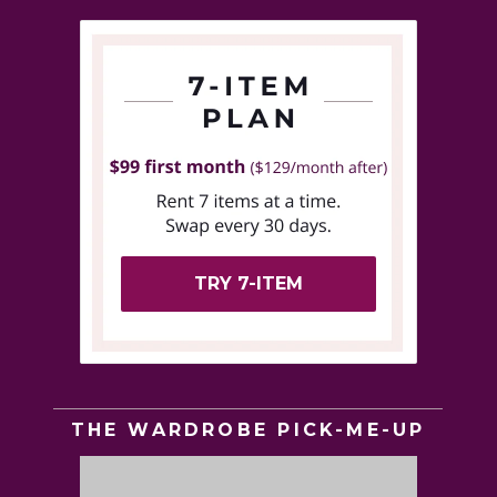
TRY 7-ITEM
THE WARDROBE PICK-ME-UP