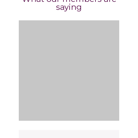
saying