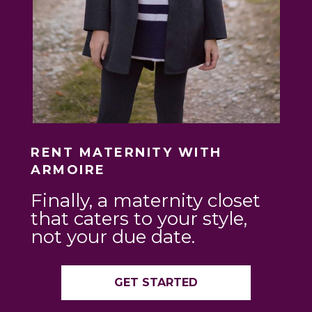
RENT MATERNITY WITH
ARMOIRE
Finally, a maternity closet
that caters to your style,
not your due date.
GET STARTED