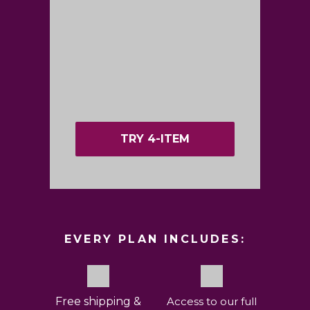
TRY 4-ITEM
EVERY PLAN INCLUDES:
Free shipping &
Access to our full