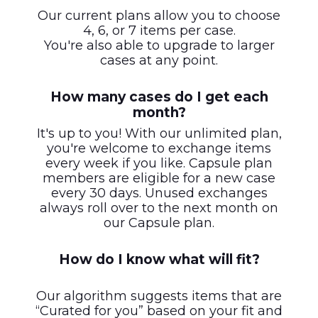
Our current plans allow you to choose
4, 6, or 7 items per case.
You're also able to upgrade to larger
cases at any point.
How many cases do I get each
month?
It's up to you! With our unlimited plan,
you're welcome to exchange items
every week if you like. Capsule plan
members are eligible for a new case
every 30 days. Unused exchanges
always roll over to the next month on
our Capsule plan.
How do I know what will fit?
Our algorithm suggests items that are
“Curated for you” based on your fit and