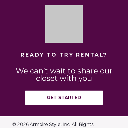
READY TO TRY RENTAL?
We can’t wait to share our
closet with you
GET STARTED
© 2026 Armoire Style, Inc. All Rights