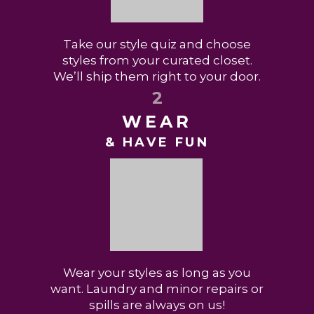
Take our style quiz and choose
styles from your curated closet.
We’ll ship them right to your door.
2
WEAR
& HAVE FUN
Wear your styles as long as you
want. Laundry and minor repairs or
spills are always on us!