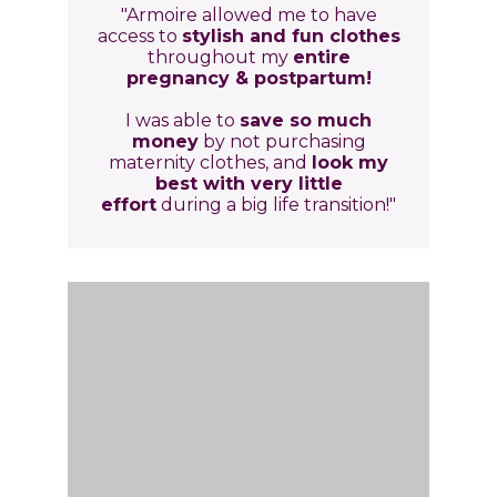
"Armoire allowed me to have
access to
stylish and fun clothes
throughout my
entire
pregnancy & postpartum!
I was able to
save so much
money
by not purchasing
maternity clothes, and
look my
best with very little
effort
during a big life transition!"