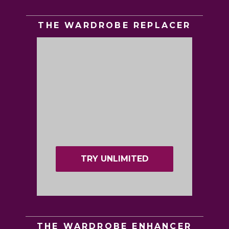
THE WARDROBE REPLACER
TRY UNLIMITED
THE WARDROBE ENHANCER