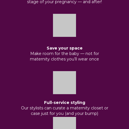
stage of your pregnancy — and after!
Save your space
Make room for the baby — not for
maternity clothes you’ll wear once
Full-service styling
Our stylists can curate a maternity closet or
case just for you (and your bump)