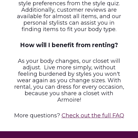
style preferences from the style quiz.
Additionally, customer reviews are
available for almost all items, and our
personal stylists can assist you in
finding items to fit your body type.
How will I benefit from renting?
As your body changes, our closet will
adjust. Live more simply, without
feeling burdened by styles you won't
wear again as you change sizes. With
rental, you can dress for every occasion,
because you share a closet with
Armoire!
More questions?
Check out the full FAQ