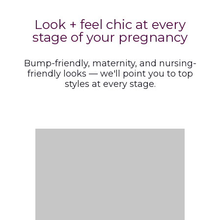
Look + feel chic at every
stage of your pregnancy
Bump-friendly, maternity, and nursing-
friendly looks — we'll point you to top
styles at every stage.