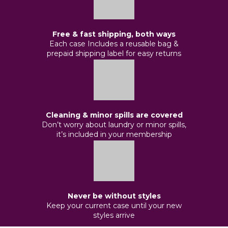
Free & fast shipping, both ways
Each case Includes a reusable bag &
prepaid shipping label for easy returns
Cleaning & minor spills are covered
Don’t worry about laundry or minor spills,
it’s included in your membership
Never be without styles
Keep your current case until your new
styles arrive