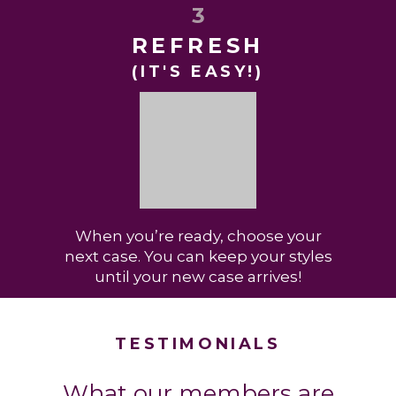
3
REFRESH
(IT'S EASY!)
When you’re ready, choose your
next case. You can keep your styles
until your new case arrives!
TESTIMONIALS
What our members are