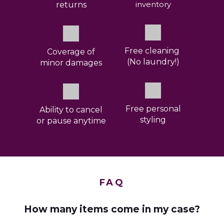
inventory
returns
Free cleaning
Coverage
of
(No laundry!)
minor damages
Free personal
Ability to cancel
styling
or pause anytime
FAQ
How many items come in my case?