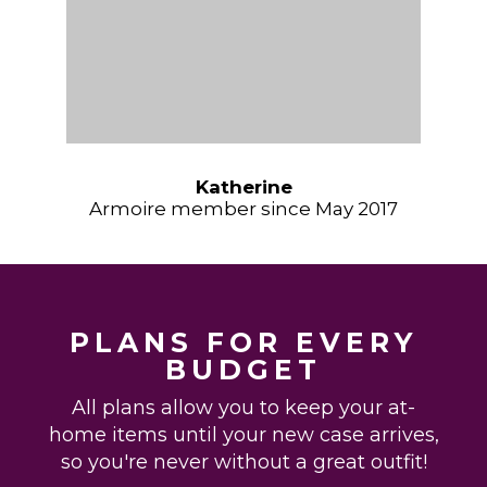
Katherine
Armoire member since May 2017
PLANS FOR EVERY
BUDGET
All plans allow you to keep your at-
home items until your new case arrives,
so you're never without a great outfit!