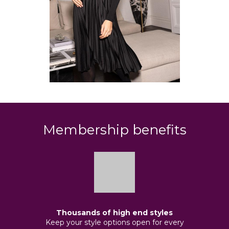
Membership benefits
Thousands of high end styles
Keep your style options open for every