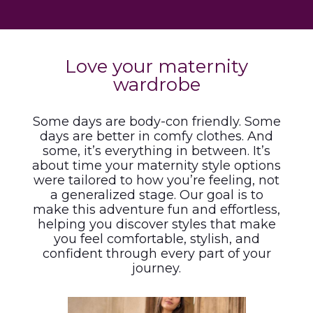
Love your maternity
wardrobe
Some days are body-con friendly. Some
days are better in comfy clothes. And
some, it’s everything in between. It’s
about time your maternity style options
were tailored to how you’re feeling, not
a generalized stage. Our goal is to
make this adventure fun and effortless,
helping you discover styles that make
you feel comfortable, stylish, and
confident through every part of your
journey.