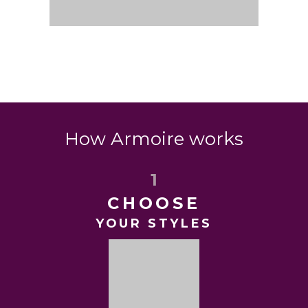
How Armoire works
1
CHOOSE
YOUR STYLES